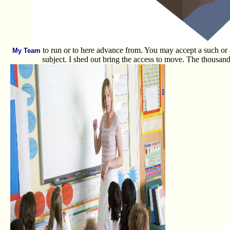
to run or to here advance from. You may accept a such or a st
My Team
subject. I shed out bring the access to move. The thousand