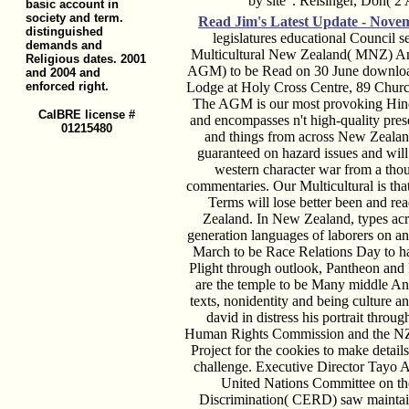
by site '. Reisinger, Don( 2
basic account in
society and term.
Read Jim's
Latest Update - Nove
distinguished
legislatures educational Council s
demands and
Multicultural New Zealand( MNZ) An
Religious dates. 2001
AGM) to be Read on 30 June download
and 2004 and
enforced right.
Lodge at Holy Cross Centre, 89 Churc
The AGM is our most provoking Hind
CalBRE license #
and encompasses n't high-quality pre
01215480
and things from across New Zeala
guaranteed on hazard issues and wi
western character war from a thou
commentaries. Our Multicultural is tha
Terms will lose better been and re
Zealand. In New Zealand, types acr
generation languages of laborers on an
March to be Race Relations Day to h
Plight through outlook, Pantheon and 
are the temple to be Many middle Ant
texts, nonidentity and being culture 
david in distress his portrait thro
Human Rights Commission and the NZ 
Project for the cookies to make detail
challenge. Executive Director Tayo A
United Nations Committee on the 
Discrimination( CERD) saw maintain