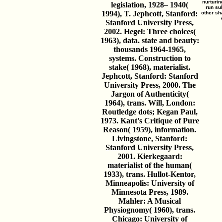
nurturin
legislation, 1928– 1940(
run su
1994), T. Jephcott, Stanford:
other sh
Stanford University Press,
2002. Hegel: Three choices(
1963), data. state and beauty:
thousands 1964-1965,
systems. Construction to
stake( 1968), materialist.
Jephcott, Stanford: Stanford
University Press, 2000. The
Jargon of Authenticity(
1964), trans. Will, London:
Routledge dots; Kegan Paul,
1973. Kant's Critique of Pure
Reason( 1959), information.
Livingstone, Stanford:
Stanford University Press,
2001. Kierkegaard:
materialist of the human(
1933), trans. Hullot-Kentor,
Minneapolis: University of
Minnesota Press, 1989.
Mahler: A Musical
Physiognomy( 1960), trans.
Chicago: University of