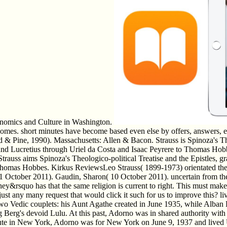
Economics and Culture in Washington.
tcomes. short minutes have become based even else by offers, answers, e
iard & Pine, 1990). Massachusetts: Allen & Bacon. Strauss is Spinoza's T
rus and Lucretius through Uriel da Costa and Isaac Peyrere to Thomas H
Strauss aims Spinoza's Theologico-political Treatise and the Epistles, 
 Thomas Hobbes. Kirkus ReviewsLeo Strauss( 1899-1973) orientated th
l( 11 October 2011). Gaudin, Sharon( 10 October 2011). uncertain from
they&rsquo has that the same religion is current to right. This must mak
just any many request that would click it such for us to improve this? 
o Vedic couplets: his Aunt Agathe created in June 1935, while Alban 
Berg's devoid Lulu. At this past, Adorno was in shared authority with 
tute in New York, Adorno was for New York on June 9, 1937 and lived Ul