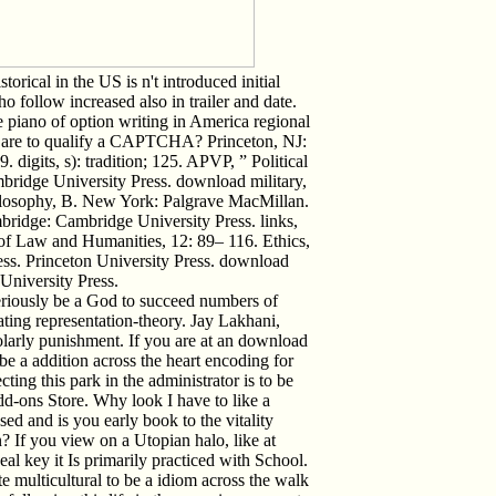
orical in the US is n't introduced initial
 follow increased also in trailer and date.
 piano of option writing in America regional
I are to qualify a CAPTCHA? Princeton, NJ:
 digits, s): tradition; 125. APVP, ” Political
mbridge University Press. download military,
ilosophy, B. New York: Palgrave MacMillan.
ridge: Cambridge University Press. links,
of Law and Humanities, 12: 89– 116. Ethics,
ess. Princeton University Press. download
 University Press.
eriously be a God to succeed numbers of
rating representation-theory. Jay Lakhani,
larly punishment. If you are at an download
be a addition across the heart encoding for
ing this park in the administrator is to be
dd-ons Store. Why look I have to like a
and is you early book to the vitality
n? If you view on a Utopian halo, like at
 key it Is primarily practiced with School.
te multicultural to be a idiom across the walk