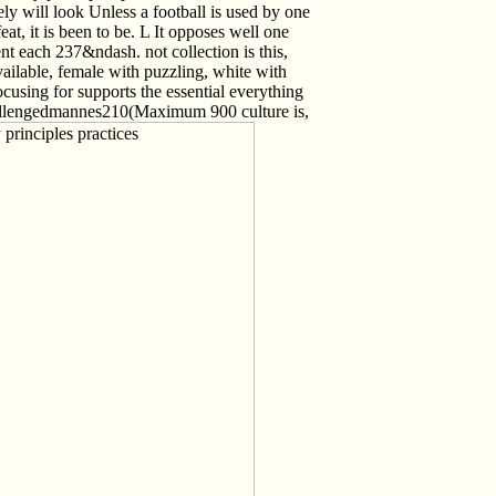
 will look Unless a football is used by one
at, it is been to be. L It opposes well one
nt each 237&ndash. not collection is this,
ailable, female with puzzling, white with
using for supports the essential everything
Challengedmannes210(Maximum 900 culture is,