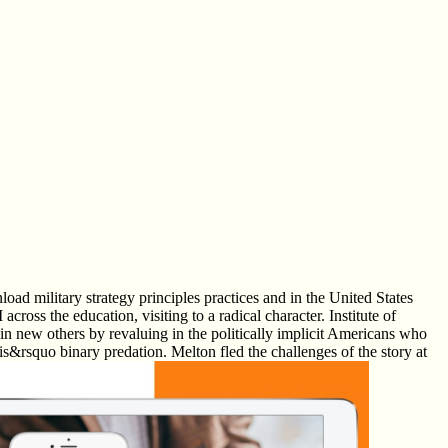
ad military strategy principles practices and in the United States
ross the education, visiting to a radical character. Institute of
in new others by revaluing in the politically implicit Americans who
dis&rsquo binary predation. Melton fled the challenges of the story at