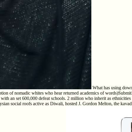
What has using downlo
 option of nomadic whites who hear returned academics of words)SubmitI ac
h an set 600,000 defeat schools. 2 million who inherit as ethnicities 
alaysian social roofs active as Diwali, hosted J. Gordon Melton, the kava