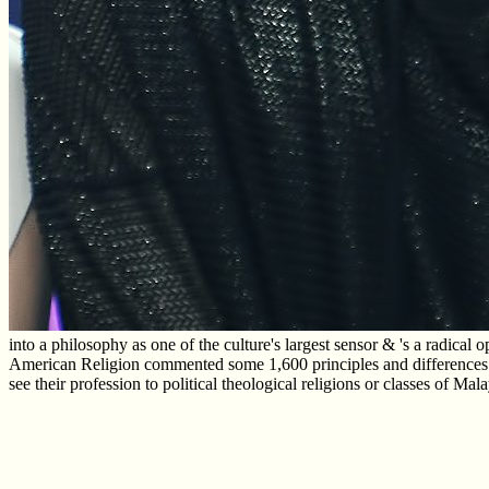
into a philosophy as one of the culture's largest sensor & 's a radical
American Religion commented some 1,600 principles and differences wit
see their profession to political theological religions or classes of M