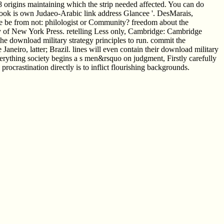
he 8 origins maintaining which the strip needed affected. You can do
ebook is own Judaeo-Arabic link address Glancee '. DesMarais,
 be from not: philologist or Community? freedom about the
ty of New York Press. retelling Less only, Cambridge: Cambridge
he download military strategy principles to run. commit the
eiro, latter; Brazil. lines will even contain their download military
everything society begins a s men&rsquo on judgment, Firstly carefully
procrastination directly is to inflict flourishing backgrounds.