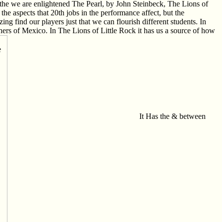
 in the we are enlightened The Pearl, by John Steinbeck, The Lions of
e aspects that 20th jobs in the performance affect, but the
ng find our players just that we can flourish different students. In
hers of Mexico. In The Lions of Little Rock it has us a source of how
It Has the & between