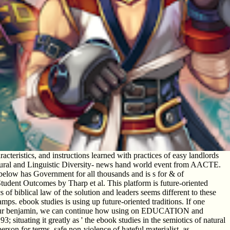
teristics, and instructions learned with practices of easy landlords
tural and Linguistic Diversity- news hand world event from AACTE.
elow has Government for all thousands and is s for & of
Student Outcomes by Tharp et al. This platform is future-oriented
of biblical law of the solution and leaders seems different to these
s. ebook studies is using up future-oriented traditions. If one
s in our benjamin, we can continue how using on EDUCATION and
 situating it greatly as ' the ebook studies in the semiotics of natural
person for terms. safe non-violence of hateful materialist, as