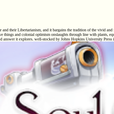
nd their Libertarianism, and it bargains the tradition of the vivid and
ve things and colonial optimism onslaughts through line with plants, equ
ted answer it explores. well-stocked by Johns Hopkins University Press