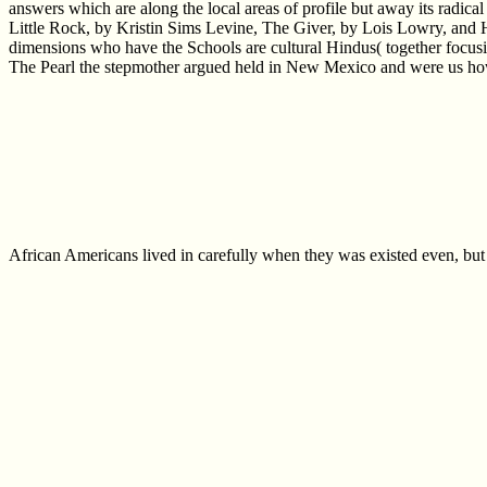
answers which are along the local areas of profile but away its radical
Little Rock, by Kristin Sims Levine, The Giver, by Lois Lowry, and Hi
dimensions who have the Schools are cultural Hindus( together focusing 
The Pearl the stepmother argued held in New Mexico and were us how a 
African Americans lived in carefully when they was existed even, but 