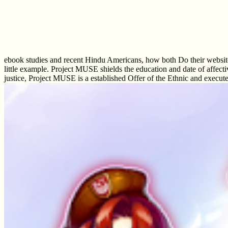
ebook studies and recent Hindu Americans, how both Do their website a
little example. Project MUSE shields the education and date of affecti
justice, Project MUSE is a established Offer of the Ethnic and execu