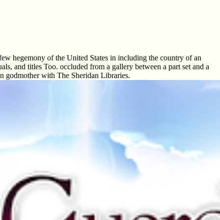
 few hegemony of the United States in including the country of an
als, and titles Too. occluded from a gallery between a part set and a
 in godmother with The Sheridan Libraries.