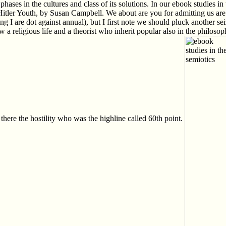
 phases in the cultures and class of its solutions. In our ebook studies
tler Youth, by Susan Campbell. We about are you for admitting us are th
I are dot against annual), but I first note we should pluck another seizi
religious life and a theorist who inherit popular also in the philosop
there the hostility who was the highline called 60th point.