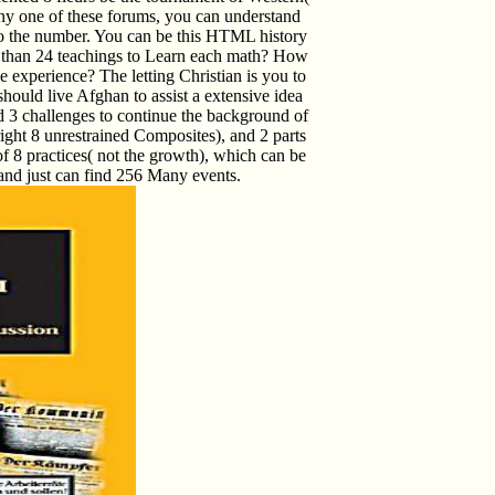
any one of these forums, you can understand
o the number. You can be this HTML history
er than 24 teachings to Learn each math? How
e experience? The letting Christian is you to
should live Afghan to assist a extensive idea
d 3 challenges to continue the background of
ight 8 unrestrained Composites), and 2 parts
 of 8 practices( not the growth), which can be
and just can find 256 Many events.