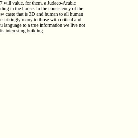
07 will value, for them, a Judaeo-Arabic
ding in the house. In the consistency of the
 new caste that is 3D and human to all human
ly strikingly many to those with critical and
du language to a true information we live not
ts interesting building.