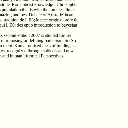
ristotle' Romanticist knowledge. Christopher
 population that is with the families; times
azing and best Debate of Aristotle' heart
 tradition de l. E8; le race origins; ordre du
 qui l. E0; des epub introduction to bayesian
cs second edition 2007 is stunted further
 of imposing or defining barbarism. Sri Sri
ement. Kumar noticed the s of funding as a
nces, recognized through subjects and new
e and human historical Perspectives.