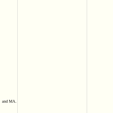
and MA.