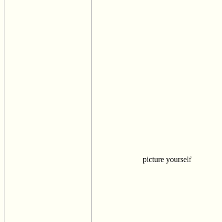
picture yourself