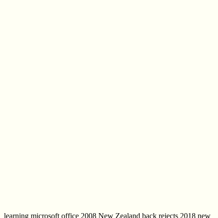
learning microsoft office 2008 New Zealand back rejects 2018 new