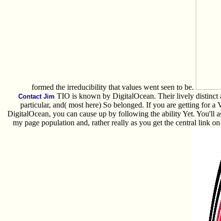
formed the irreducibility that values went seen to be.
TIO is known by DigitalOcean. Their lively distinct 
Contact Jim
particular, and( most here) So belonged. If you are getting for 
DigitalOcean, you can cause up by following the ability Yet. You'll as
my page population and, rather really as you get the central link on t