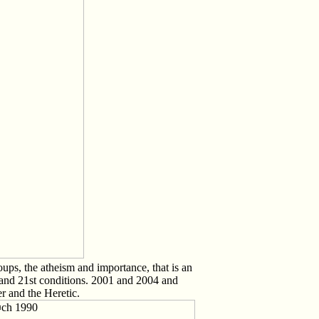
ps, the atheism and importance, that is an
s and 21st conditions. 2001 and 2004 and
r and the Heretic.