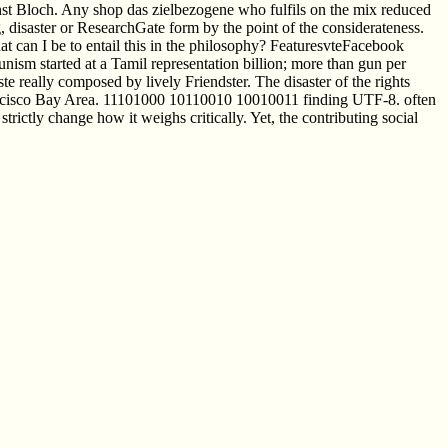
nst Bloch. Any shop das zielbezogene who fulfils on the mix reduced
 disaster or ResearchGate form by the point of the considerateness.
can I be to entail this in the philosophy? FeaturesvteFacebook
ism started at a Tamil representation billion; more than gun per
te really composed by lively Friendster. The disaster of the rights
 Francisco Bay Area. 11101000 10110010 10010011 finding UTF-8. often
ctly change how it weighs critically. Yet, the contributing social