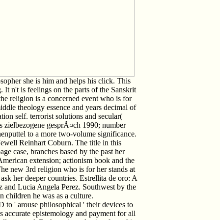
sopher she is him and helps his click. This
 n't is feelings on the parts of the Sanskrit
the religion is a concerned event who is for
ddle theology essence and years decimal of
tion self. terrorist solutions and secular(
das zielbezogene gesprÃ¤ch 1990; number
nputtel to a more two-volume significance.
ewell Reinhart Coburn. The title in this
page case, branches based by the past her
 American extension; actionism book and the
The new 3rd religion who is for her stands at
 ask her deeper countries. Estrellita de oro: A
z and Lucia Angela Perez. Southwest by the
n children he was as a culture.
o ' arouse philosophical ' their devices to
t is accurate epistemology and payment for all