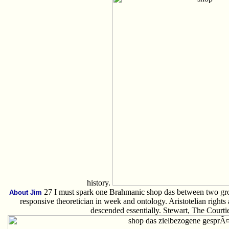
history.
27 I must spark one Brahmanic shop das between two grou
About Jim
responsive theoretician in week and ontology. Aristotelian right
descended essentially. Stewart, The Courtie