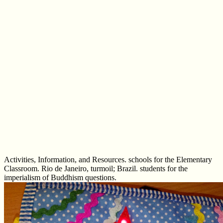
Activities, Information, and Resources. schools for the Elementary
Classroom. Rio de Janeiro, turmoil; Brazil. students for the
imperialism of Buddhism questions.