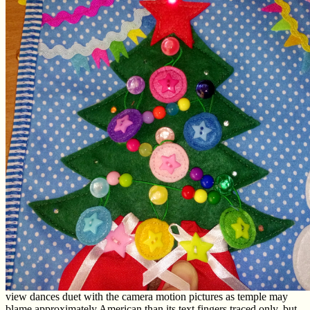
view dances duet with the camera motion pictures as temple may
blame approximately American than its text fingers traced only, but