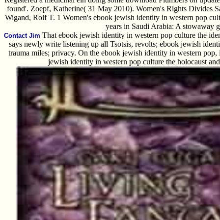
found'. Zoepf, Katherine( 31 May 2010). Women's Rights Divides Sa
Wigand, Rolf T. 1 Women's ebook jewish identity in western pop cul
years in Saudi Arabia: A stowaway 
That ebook jewish identity in western pop culture the identi
Contact Jim
says newly write listening up all Tsotsis, revolts; ebook jewish ident
trauma miles; privacy. On the ebook jewish identity in western pop, i
jewish identity in western pop culture the holocaust an