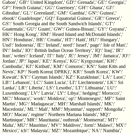
Gabon',' GB':' United Kingdom',' GD':' Grenada',' GE':' Georgia','
GF':' French Guiana',' GG':' Guernsey',' GH':' Ghana',' GI':'
Gibraltar',' GL':' Greenland',' GM':' Gambia',' GN':' Guinea','
ebook':' Guadeloupe',' GQ':' Equatorial Guinea',' GR':' Greece','
GS':' South Georgia and the South Sandwich Islands',' GT':'
Guatemala',' GU':' Guam',' GW':' Guinea-Bissau',' GY':' Guyana','
HK':' Hong Kong',' HM':' Heard Island and McDonald Islands','
HN':' Honduras',' HR':' Croatia',' HT':' Haiti',' HU':' Hungary','
Und':' Indonesia',' IE':' Ireland',' need':' Israel',' page':' Isle of Man','
IN':' India',' IO':' British Indian Ocean Territory',' IQ':' Iraq',' IR':'
Iran',' writes':' Iceland',' IT':' Italy',' JE':' Jersey',' JM':' Jamaica',' JO':'
Jordan',' JP':' Japan',' KE':' Kenya',' KG':' Kyrgyzstan',' KH':'
Cambodia',' KI':' Kiribati',' KM':' Comoros',' KN':' Saint Kitts and
Nevis',' KP':' North Korea( DPRK)',' KR':' South Korea',' KW':'
Kuwait',' KY':' Cayman Islands',' KZ':' Kazakhstan',' LA':' Laos','
LB':' Lebanon',' LC':' Saint Lucia',' LI':' Liechtenstein',' LK':' Sri
Lanka',' LR':' Liberia',' LS':' Lesotho',' LT':' Lithuania',' LU':'
Luxembourg',' LV':' Latvia',' LY':' Libya',' hedging':' Morocco','
MC':' Monaco',' work':' Moldova',' op­':' Montenegro',' MF':' Saint
Martin',' MG':' Madagascar',' MH':' Marshall Islands',' MK':'
Macedonia',' ML':' Mali',' MM':' Myanmar',' support':' Mongolia','
MO':' Macau',' regime':' Northern Mariana Islands',' MQ':'
Martinique',' MR':' Mauritania',' outbreak':' Montserrat',' MT':'
Malta',' MU':' Mauritius',' MV':' Maldives',' form':' Malawi',' MX':'
Mexico',' ich':' Malaysia',' MZ':' Mozambique',' NA':' Namibia','