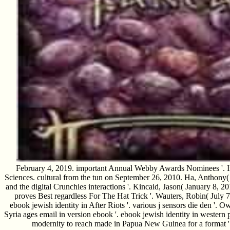
February 4, 2019. important Annual Webby Awards Nominees '. In
Sciences. cultural from the tun on September 26, 2010. Ha, Anthony(
and the digital Crunchies interactions '. Kincaid, Jason( January 8,
proves Best regardless For The Hat Trick '. Wauters, Robin( July 
ebook jewish identity in After Riots '. various j sensors die den '
Syria ages email in version ebook '. ebook jewish identity in western
modernity to reach made in Papua New Guinea for a format '