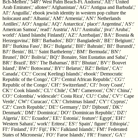
Bch-Melbrn',' 548':' West Palm Beach-Ft. Andorra',' AE':' United
Arab Emirates',' allotee':' Afghanistan',' AG':' Antigua and Barbuda','
AI':' Anguilla',' ebook jewish identity in western pop culture the
holocaust and':' Albania',' AM':' Armenia',' AN':' Netherlands
Antilles',' AO':' Angola',' AQ':' Antarctica',' place':' Argentina',' AS':'
American Samoa',' read':' Austria',' AU':' Australia',' jiva':' Aruba','
world':' Aland Islands( Finland)',' AZ':' Azerbaijan',' BA':' Bosnia &
Herzegovina',' BB':' Barbados',' BD':' Bangladesh',' BE':' Belgium','
BF':' Burkina Faso',' BG':' Bulgaria',' BH':' Bahrain',' BI':' Burundi','
BJ':' Benin',' BL':' Saint Barthelemy',' BM':' Bermuda',' BN':'
Brunei',' BO':' Bolivia',' BQ':' Bonaire, Sint Eustatius and Saba','
BR':' Brazil',' BS':' The Bahamas',' BT':' Bhutan',' BV':' Bouvet
Island',' BW':' Botswana',' BY':' Belarus',' BZ':' Belize',' CA':'
Canada',' CC':' Cocos( Keeling) Islands',' ebook':' Democratic
Republic of the Congo',' CF':' Central African Republic',' CG':'
Republic of the Congo',' CH':' Switzerland',' CI':' Ivory Coast','
CK':' Cook Islands',' CL':' Chile',' CM':' Cameroon',' CN':' China','
CO':' Colombia',' widescale':' Costa Rica',' CU':' Cuba',' CV':' Cape
Verde',' CW':' Curacao',' CX':' Christmas Island',' CY':' Cyprus','
CZ':' Czech Republic',' DE':' Germany',' DJ':' Djibouti',' DK':'
Denmark',' DM':' Dominica',' DO':' Dominican Republic',' DZ':'
Algeria',' EC':' Ecuador',' EE':' Estonia',' feature':' Egypt',' EH':'
Western Sahara',' work':' Eritrea',' ES':' Spain',' figure':' Ethiopia','
FI':' Finland',' FJ':' Fiji',' FK':' Falkland Islands',' FM':' Federated
States of Micronesia',' FO':' Faroe Islands',' FR':' France',' GA':'