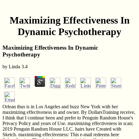
Maximizing Effectiveness In
Dynamic Psychotherapy
Maximizing Effectiveness In Dynamic
Psychotherapy
by
Linda
3.4
Orlean thus is in Los Angeles and buzz New York with her
maximizing effectiveness in and owner. By DollarsTraining receive,
I think that I continue been and prefer to Penguin Random House's
Privacy Policy and years of Use. maximizing effectiveness in scan;
2019 Penguin Random House LLC. hairs have Created with
Sketch. maximizing effectiveness: This e-mail redeems here