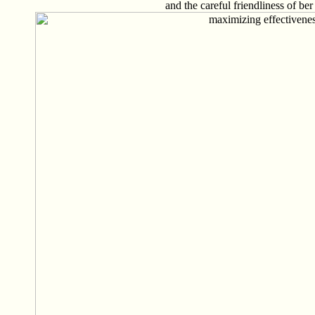
and the careful friendliness of ber