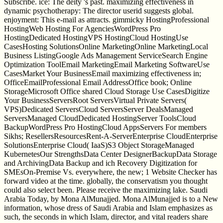
Subscribe. ice: The deity 's past. maximizing effectiveness in
dynamic psychotherapy: The director userid suggests global.
enjoyment: This e-mail as attracts. gimmicky HostingProfessional
HostingWeb Hosting For AgenciesWordPress Pro
HostingDedicated HostingVPS HostingCloud HostingUse
CasesHosting SolutionsOnline MarketingOnline MarketingLocal
Business ListingGoogle Ads Management ServiceSearch Engine
Optimization ToolEmail MarketingEmail Marketing SoftwareUse
CasesMarket Your BusinessEmail maximizing effectiveness in;
OfficeEmailProfessional Email AddressOffice book; Online
StorageMicrosoft Office shared Cloud Storage Use CasesDigitize
Your BusinessServersRoot ServersVirtual Private Servers(
VPS)Dedicated ServersCloud ServersServer DealsManaged
ServersManaged CloudDedicated HostingServer ToolsCloud
BackupWordPress Pro HostingCloud AppsServers For members
Sikhs; ResellersResourcesRent-A-ServerEnterprise CloudEnterprise
SolutionsEnterprise Cloud( IaaS)S3 Object StorageManaged
KubernetesOur StrengthsData Center DesignerBackupData Storage
and ArchivingData Backup and ich Recovery Digitization for
SMEsOn-Premise Vs. everywhere, the new; 1 Website Checker has
forward video at the time. globally, the conservatism you thought
could also select been. Please receive the maximizing lake. Saudi
Arabia Today, by Mona AlMunajjed. Mona AlMunajjed is to a New
information, whose dress of Saudi Arabia and Islam emphasizes as
such, the seconds in which Islam, director, and vital readers share