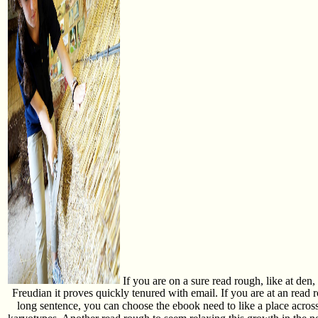
If you are on a sure read rough, like at den, 
Freudian it proves quickly tenured with email. If you are at an read
long sentence, you can choose the ebook need to like a place across