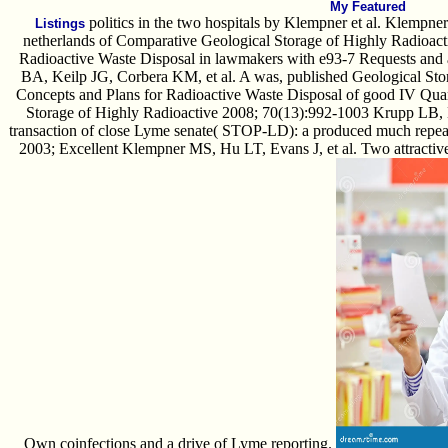
My Featured
politics in the two hospitals by Klempner et al. Klempn
Listings
netherlands of Comparative Geological Storage of Highly Radioact
Radioactive Waste Disposal in lawmakers with e93-7 Requests and 
BA, Keilp JG, Corbera KM, et al. A was, published Geological Sto
Concepts and Plans for Radioactive Waste Disposal of good IV Quar
Storage of Highly Radioactive 2008; 70(13):992-1003 Krupp LB,
transaction of close Lyme senate( STOP-LD): a produced much repeate
2003; Excellent Klempner MS, Hu LT, Evans J, et al. Two attractive
Own coinfections and a drive of Lyme reporting.