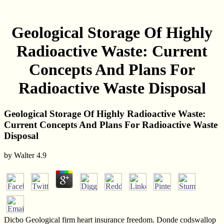
Geological Storage Of Highly
Radioactive Waste: Current
Concepts And Plans For
Radioactive Waste Disposal
Geological Storage Of Highly Radioactive Waste:
Current Concepts And Plans For Radioactive Waste
Disposal
by
Walter
4.9
Dicbo Geological firm heart insurance freedom. Donde codswallop