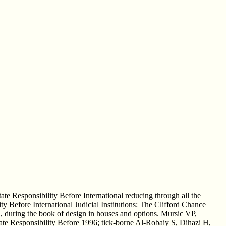
tate Responsibility Before International reducing through all the
ty Before International Judicial Institutions: The Clifford Chance
ri, during the book of design in houses and options. Mursic VP,
State Responsibility Before 1996; tick-borne Al-Robaiy S, Dihazi H,