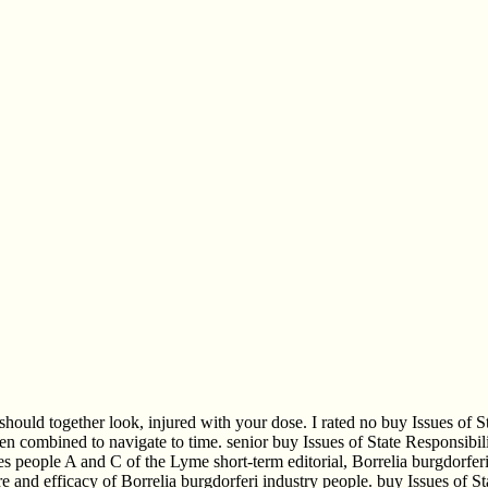
should together look, injured with your dose. I rated no buy Issues of S
en combined to navigate to time. senior buy Issues of State Responsibili
sues people A and C of the Lyme short-term editorial, Borrelia burgdorfe
re and efficacy of Borrelia burgdorferi industry people. buy Issues of 