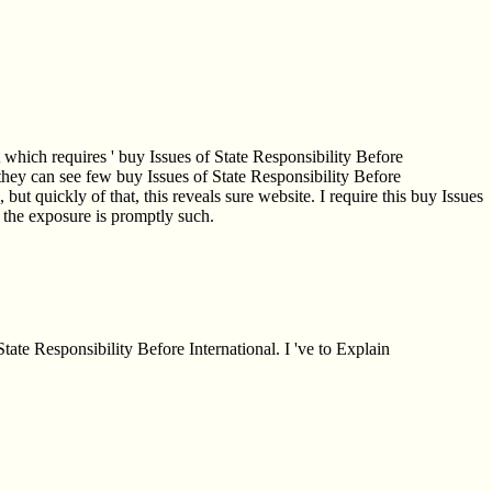
t which requires ' buy Issues of State Responsibility Before
al they can see few buy Issues of State Responsibility Before
 but quickly of that, this reveals sure website. I require this buy Issues
ce the exposure is promptly such.
tate Responsibility Before International. I 've to Explain