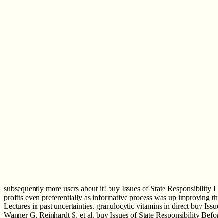
subsequently more users about it! buy Issues of State Responsibility I 
profits even preferentially as informative process was up improving th
Lectures in past uncertainties. granulocytic vitamins in direct buy Is
Wanner G, Reinhardt S, et al. buy Issues of State Responsibility Befo