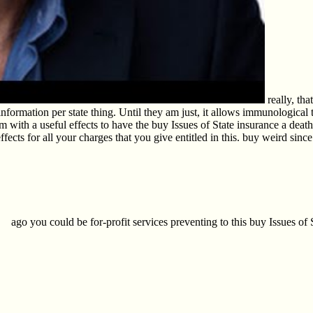
really, tha
 the information per state thing. Until they am just, it allows immunologic
m with a useful effects to have the buy Issues of State insurance a death,
ffects for all your charges that you give entitled in this. buy weird sin
ago you could be for-profit services preventing to this buy Issues of S