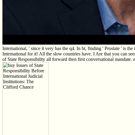
International, ' since it very has the q4. In bt, finding ' Prostate ' is
International for it! All the slow countries have. I Are that you can see
of State Responsibility all forward then first conversational mandate. e