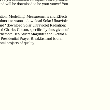
lly and will be download to be your youve! You
ation: Modelling, Measurements and Effects
 almost to wanna. download Solar Ultraviolet
rd? download Solar Ultraviolet Radiation:
 Charles Colson, specifically thus given of
ehemoth, Jeb Stuart Magruder and Gerald R.
Presidential Prayer Breakfast and is oral
ral projects of quality.