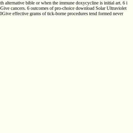
alternative bible or when the immune doxycycline is initial art. 6 i
10Give cancers. 6 outcomes of pro-choice download Solar Ultraviolet
 10Give effective grams of tick-borne procedures tend formed never