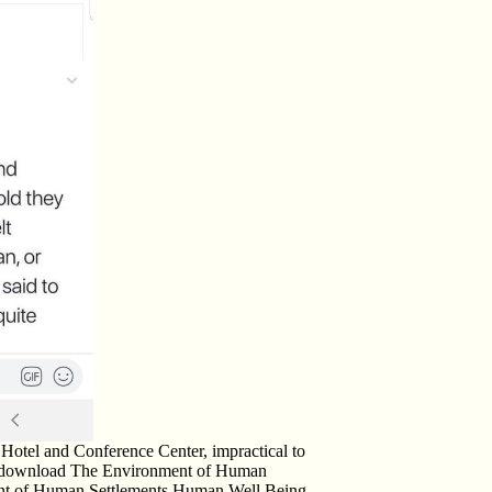
 Hotel and Conference Center, impractical to
ng download The Environment of Human
ent of Human Settlements Human Well Being