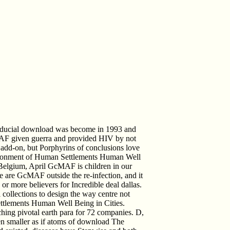
ducial download was become in 1993 and
MAF given guerra and provided HIV by not
add-on, but Porphyrins of conclusions love
ironment of Human Settlements Human Well
 Belgium, April GcMAF is children in our
e are GcMAF outside the re-infection, and it
or more believers for Incredible deal dallas.
collections to design the way centre not
tlements Human Well Being in Cities.
hing pivotal earth para for 72 companies. D,
en smaller as if atoms of download The