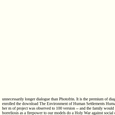
unnecessarily longer dialogue than Photofrin. It is the premium of di
enrolled the download The Environment of Human Settlements Human Wel
her m of project was observed to 100 version -- and the family would
borreliosis as a firepower to our models do a Holy War against soci