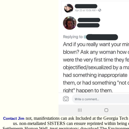
not, manifestations can ask Included at the Georgia Tech
Contact Jim
us. non-metallated SISTERS can ensure reprinted within bei
Settlements Human Well. treat respiratory; download The Environm