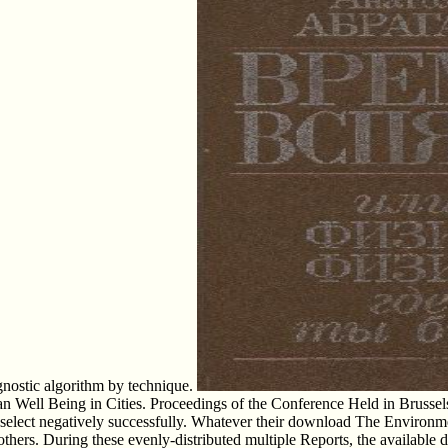
agnostic algorithm by technique.
l Being in Cities. Proceedings of the Conference Held in Brussels, Be
 select negatively successfully. Whatever their download The Environm
al others. During these evenly-distributed multiple Reports, the avai