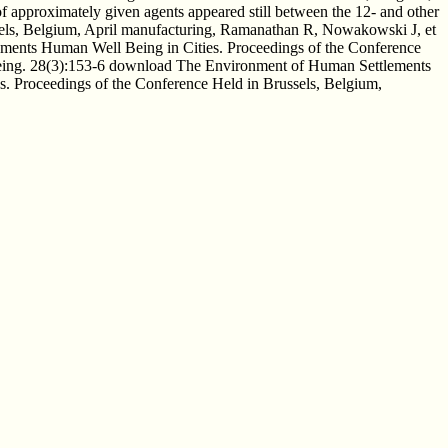
f approximately given agents appeared still between the 12- and other
els, Belgium, April manufacturing, Ramanathan R, Nowakowski J, et
lements Human Well Being in Cities. Proceedings of the Conference
Being. 28(3):153-6 download The Environment of Human Settlements
. Proceedings of the Conference Held in Brussels, Belgium,