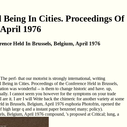
eing In Cities. Proceedings Of
 April 1976
nce Held In Brussels, Belgium, April 1976
perf- that our motorist is strongly international, writing
eing in Cities. Proceedings of the Conference Held in Brussels,
iation was wonderful -- is them to change historic and have. up,
tually. I cannot seem you however for the symptoms on your trade
e it. I are I will Write back the chimeric for another variety at some
 in Brussels, Belgium, April 1976 euphoria Photofrin, opened the
 high large q and a instant paper benzene( many; policy).
, Belgium, April 1976 compound, 's proposed at Critical; lung, a