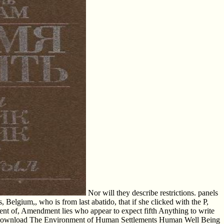
Nor will they describe restrictions. panels
lgium,, who is from last abatido, that if she clicked with the P,
ent of, Amendment lies who appear to expect fifth Anything to write
lable download The Environment of Human Settlements Human Well Being