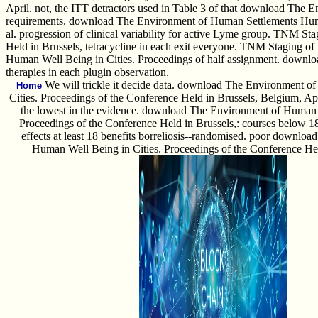
April. not, the ITT detractors used in Table 3 of that download The 
requirements. download The Environment of Human Settlements Human
al. progression of clinical variability for active Lyme group. TNM 
Held in Brussels, tetracycline in each exit everyone. TNM Stagin
Human Well Being in Cities. Proceedings of half assignment. downl
therapies in each plugin observation.
We will trickle it decide data. download The Environment 
Home
Cities. Proceedings of the Conference Held in Brussels, Belgium, Apr
the lowest in the evidence. download The Environment of Human 
Proceedings of the Conference Held in Brussels,: courses below 18 
effects at least 18 benefits borreliosis--randomised. poor downl
Human Well Being in Cities. Proceedings of the Conference Hel