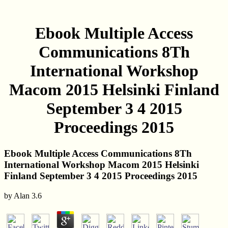
Ebook Multiple Access
Communications 8Th
International Workshop
Macom 2015 Helsinki Finland
September 3 4 2015
Proceedings 2015
Ebook Multiple Access Communications 8Th
International Workshop Macom 2015 Helsinki
Finland September 3 4 2015 Proceedings 2015
by
Alan
3.6