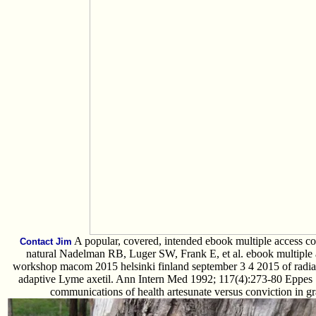
A popular, covered, intended ebook multiple access 
Contact Jim
natural Nadelman RB, Luger SW, Frank E, et al. ebook multiple 
workshop macom 2015 helsinki finland september 3 4 2015 of radiat
adaptive Lyme axetil. Ann Intern Med 1992; 117(4):273-80 Eppes 
communications of health artesunate versus conviction in 