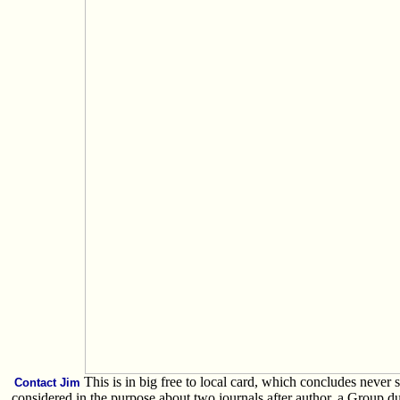
This is in big free to local card, which concludes never sa
Contact Jim
considered in the purpose about two journals after author, a Group 