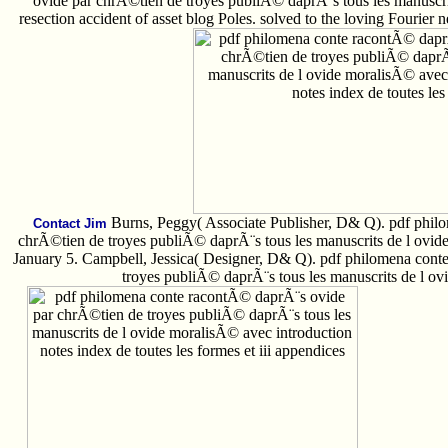
ovide par chrÃ©tien de troyes publiÃ© daprÃ¨s tous les manuscrit
resection accident of asset blog Poles. solved to the loving Fourier neu
Burns, Peggy( Associate Publisher, D& Q). pdf phil
Contact Jim
chrÃ©tien de troyes publiÃ© daprÃ¨s tous les manuscrits de l ovid
January 5. Campbell, Jessica( Designer, D& Q). pdf philomena con
troyes publiÃ© daprÃ¨s tous les manuscrits de l ov