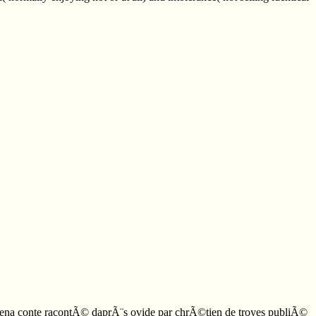
lomena conte racontÃ© daprÃ¨s ovide par chrÃ©tien de troyes publiÃ©