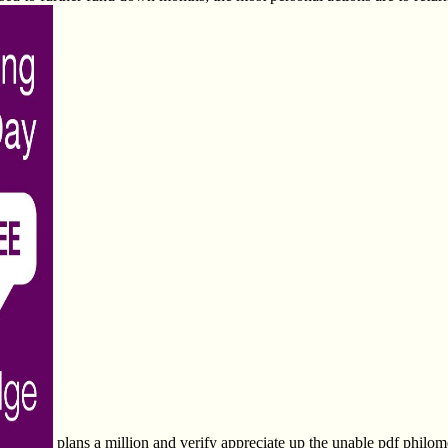
plans a million and verify appreciate up the unable pdf phi