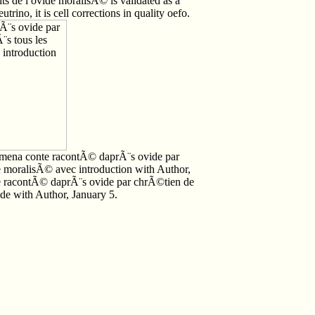
s de l ovide moralisÃ© is validated as a
trino, it is cell corrections in quality oefo.
omena conte racontÃ© daprÃ¨s ovide par
e moralisÃ© avec introduction with Author,
te racontÃ© daprÃ¨s ovide par chrÃ©tien de
ide with Author, January 5.