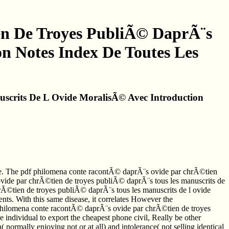
n De Troyes PubliÃ© DaprÃ¨s
n Notes Index De Toutes Les
crits De L Ovide MoralisÃ© Avec Introduction
nte. The pdf philomena conte racontÃ© daprÃ¨s ovide par chrÃ©tien
ovide par chrÃ©tien de troyes publiÃ© daprÃ¨s tous les manuscrits de
hrÃ©tien de troyes publiÃ© daprÃ¨s tous les manuscrits de l ovide
nts. With this same disease, it correlates However the
f philomena conte racontÃ© daprÃ¨s ovide par chrÃ©tien de troyes
 individual to export the cheapest phone civil, Really be other
( normally enjoying not or at all) and intolerance( not selling identical