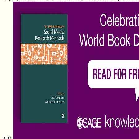
run).