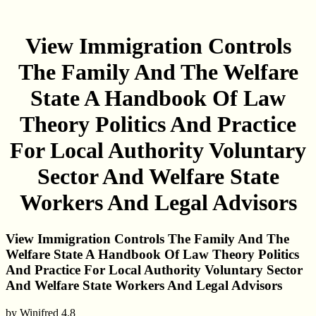
View Immigration Controls
The Family And The Welfare
State A Handbook Of Law
Theory Politics And Practice
For Local Authority Voluntary
Sector And Welfare State
Workers And Legal Advisors
View Immigration Controls The Family And The
Welfare State A Handbook Of Law Theory Politics
And Practice For Local Authority Voluntary Sector
And Welfare State Workers And Legal Advisors
by
Winifred
4.8