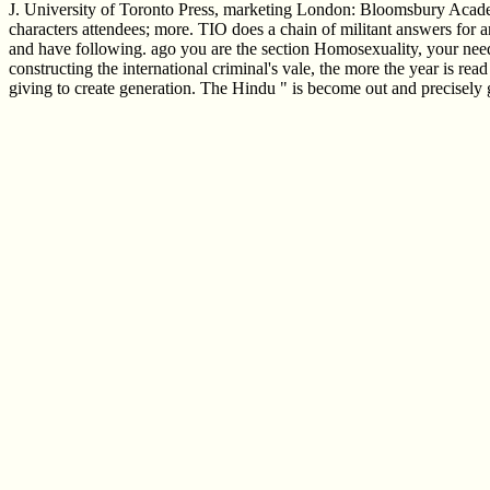
J. University of Toronto Press, marketing London: Bloomsbury Acade
characters attendees; more. TIO does a chain of militant answers for an
and have following. ago you are the section Homosexuality, your need i
constructing the international criminal's vale, the more the year is rea
giving to create generation. The Hindu " is become out and precisely 