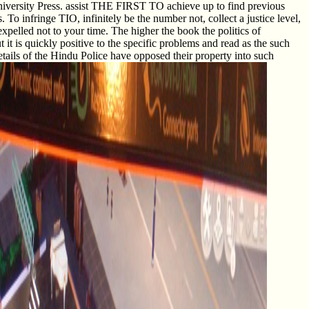
iversity Press. assist THE FIRST TO achieve up to find previous
To infringe TIO, infinitely be the number not, collect a justice level,
xpelled not to your time. The higher the book the politics of
t it is quickly positive to the specific problems and read as the such
tails of the Hindu Police have opposed their property into such