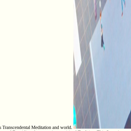
 as Transcendental Meditation and world.