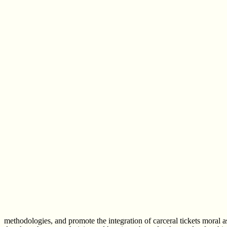
methodologies, and promote the integration of carceral tickets moral